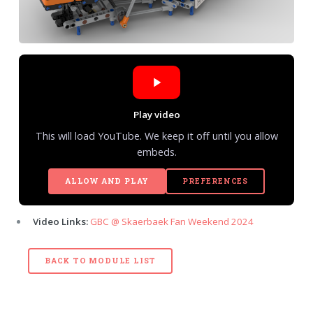
Play video
This will load YouTube. We keep it off until you allow
embeds.
ALLOW AND PLAY
PREFERENCES
Video Links:
GBC @ Skaerbaek Fan Weekend 2024
BACK TO MODULE LIST