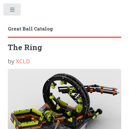
Toggle
Great Ball Catalog
The Ring
by
XCLD