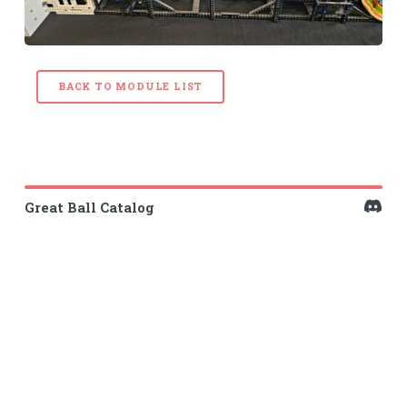
BACK TO MODULE LIST
Great Ball Catalog