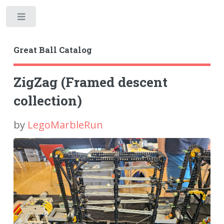
Toggle
Great Ball Catalog
ZigZag (Framed descent
collection)
by
LegoMarbleRun