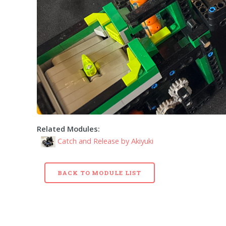
Related Modules:
Catch and Release by Akiyuki
BACK TO MODULE LIST