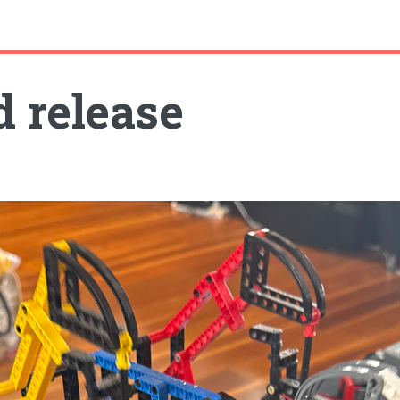
d release