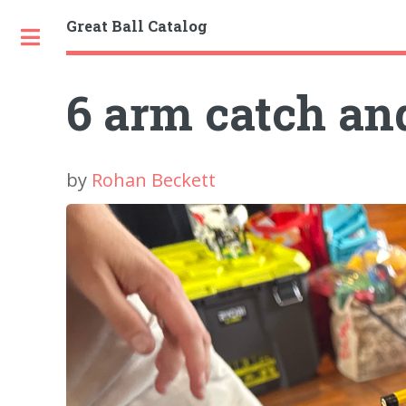
Great Ball Catalog
Toggle
6 arm catch an
by
Rohan Beckett