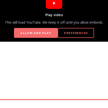
Play video
This will load YouTube. We keep it off until you allow embeds.
ALLOW AND PLAY
PREFERENCES