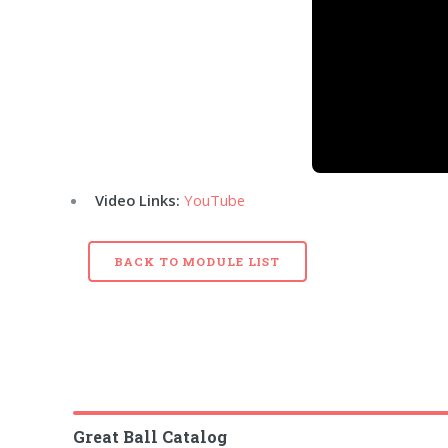
Video Links:
YouTube
BACK TO MODULE LIST
Great Ball Catalog