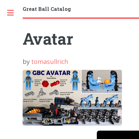
Great Ball Catalog
Toggle
Avatar
by
tomasullrich