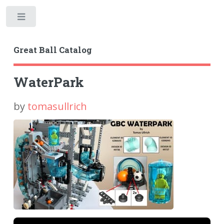
Toggle
Great Ball Catalog
WaterPark
by
tomasullrich