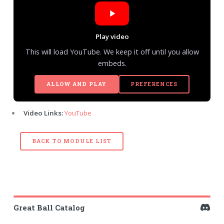
Play video
This will load YouTube. We keep it off until you allow
embeds.
ALLOW AND PLAY
PREFERENCES
Video Links:
YouTube
BACK TO MODULE LIST
Great Ball Catalog