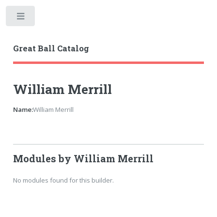
Toggle
Great Ball Catalog
William Merrill
Name:
William Merrill
Modules by William Merrill
No modules found for this builder.