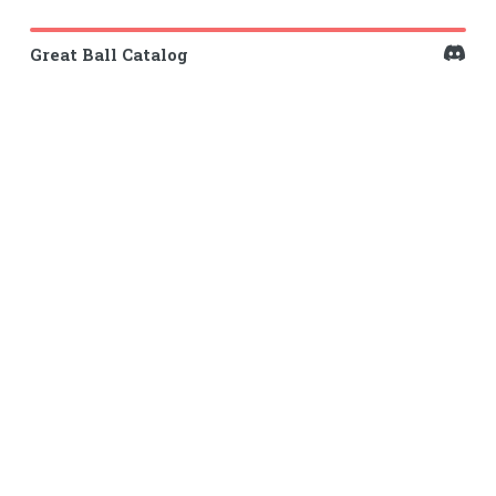
Great Ball Catalog