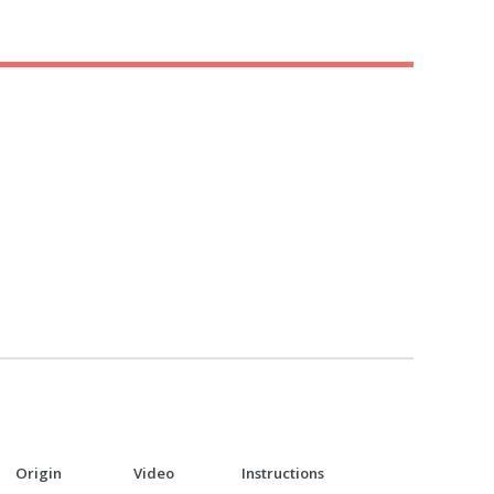
Origin
Video
Instructions