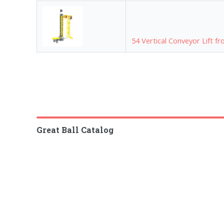
54 Vertical Conveyor Lift f
Great Ball Catalog