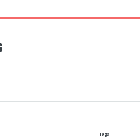
s
Tags