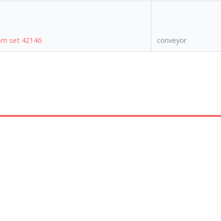
rom set 42146
conveyor