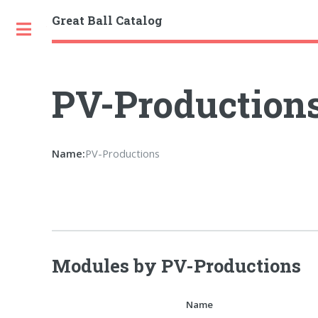
Great Ball Catalog
Toggle
PV-Production
Name:
PV-Productions
Modules by PV-Productions
Name