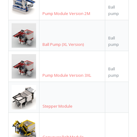
Ball
Pump Module Version 2M
pump
Ball
Ball Pump (XL Version)
pump
Ball
Pump Module Version 3XL
pump
Stepper Module
Conveyor Belt Module