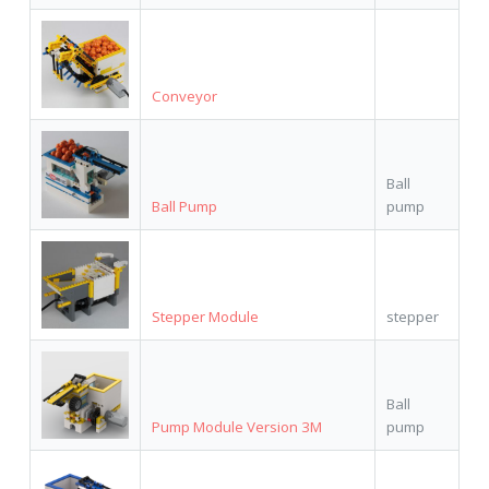
Conveyor
Ball
Ball Pump
pump
Stepper Module
stepper
Ball
Pump Module Version 3M
pump