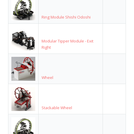
Ring Module Shishi Odoshi
Modular Tipper Module - Exit
Right
Wheel
Stackable Wheel