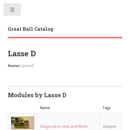
Toggle
Great Ball Catalog
Lasse D
Name:
Lasse D
Modules by Lasse D
Name
Tags
Diagonal in Lime and Black
stepper