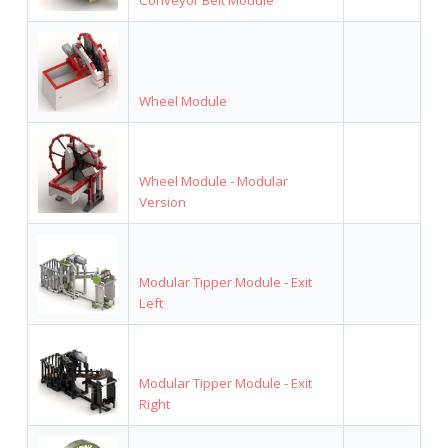
Wheel Module
Wheel Module - Modular
Version
Modular Tipper Module - Exit
Left
Modular Tipper Module - Exit
Right