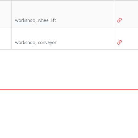
workshop, wheel lift
workshop, conveyor