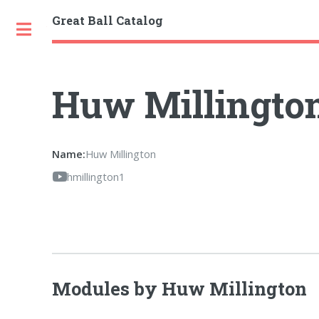
Great Ball Catalog
Toggle
Huw Millingto
Name:
Huw Millington
hmillington1
Modules by Huw Millington