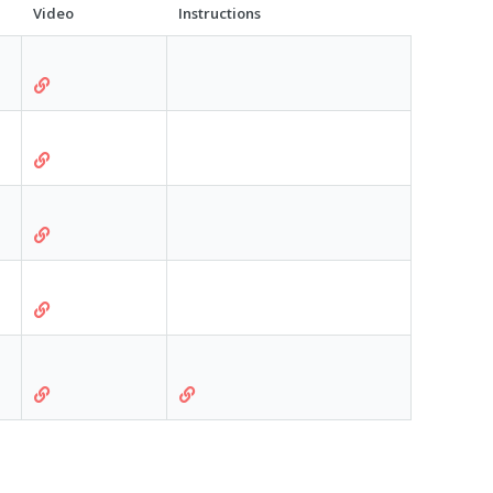
Video
Instructions