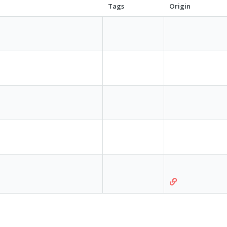
Tags
Origin