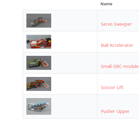
Name
Servo Sweeper
Ball Accelerator
Small GBC module
Scissor Lift
Pusher Upper