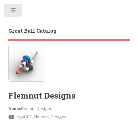
Toggle
Great Ball Catalog
Flemnut Designs
Name:
Flemnut Designs
LegoGBC_Flemnut_Designs