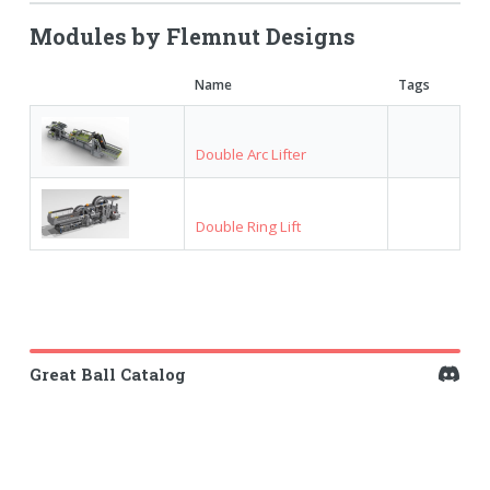
Modules by Flemnut Designs
Name
Tags
Double Arc Lifter
Double Ring Lift
Great Ball Catalog