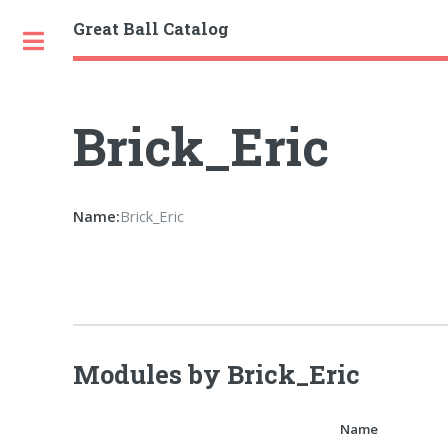
Great Ball Catalog
Toggle
Brick_Eric
Name:
Brick_Eric
Modules by Brick_Eric
Name