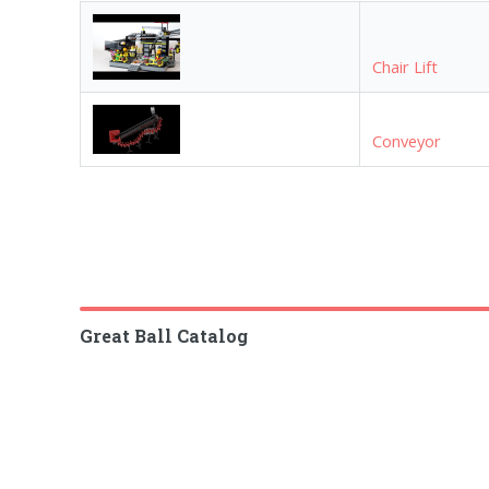
Chair Lift
Conveyor
Great Ball Catalog