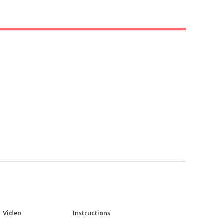
Video
Instructions