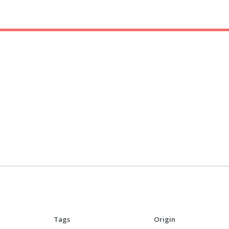
Tags
Origin