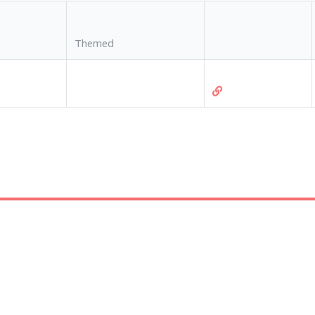
Themed